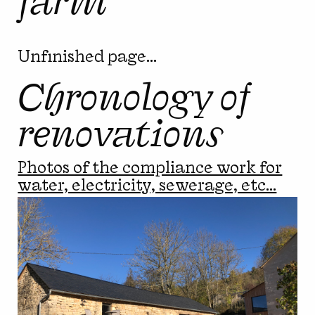
Unfinished page...
Chronology of
renovations
Photos of the compliance work for
water, electricity, sewerage, etc...