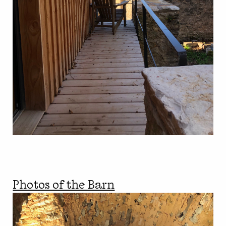
Photos of the Barn