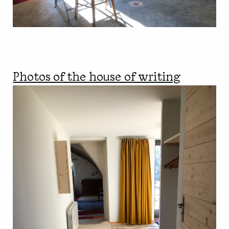
Photos of the house of writing