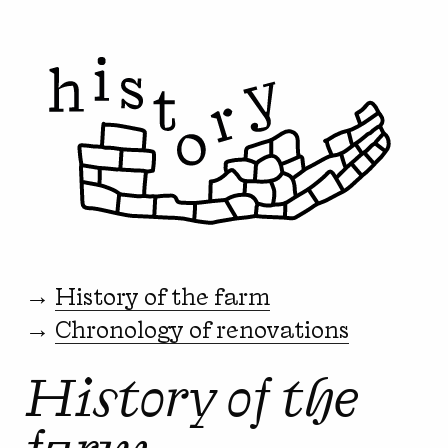
→
History of the farm
→
Chronology of renovations
History of the
farm