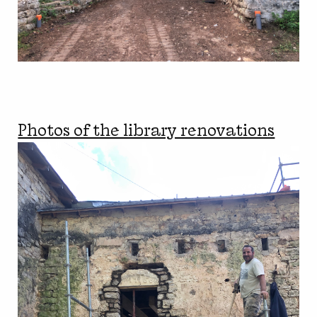
Photos of the library renovations